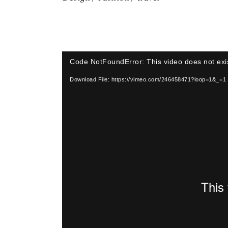
Video
Code NotFoundError: This video does not exi
Player
Download File: https://vimeo.com/246458471?loop=1&_=1