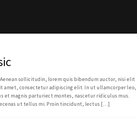
sic
. Aenean sollicitudin, lorem quis bibendum auctor, nisi elit
it amet, consectetur adipiscing elit. In ut ullamcorper leo,
s et magnis parturiect montes, nascetur ridiculus mus.
ecenas ut tellus mi. Proin tincidunt, lectus […]