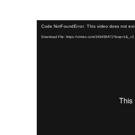
Video
Code NotFoundError: This video does not exi
Player
Download File: https://vimeo.com/246458471?loop=1&_=2