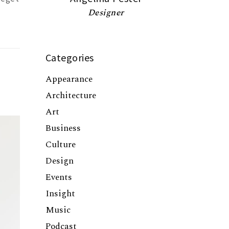
Designer
Categories
Appearance
Architecture
Art
Business
Culture
Design
Events
Insight
Music
Podcast