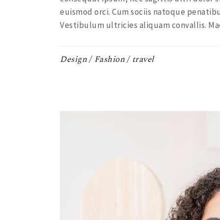
euismod orci. Cum sociis natoque penatibu
Vestibulum ultricies aliquam convallis. Ma
Design
Fashion
travel