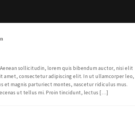
gn
. Aenean sollicitudin, lorem quis bibendum auctor, nisi elit
it amet, consectetur adipiscing elit. In ut ullamcorper leo,
s et magnis parturiect montes, nascetur ridiculus mus.
ecenas ut tellus mi. Proin tincidunt, lectus […]