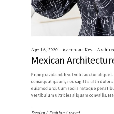
April 6, 2020
by
cimone Key
Archite
Mexican Architectur
Proin gravida nibh vel velit auctor aliquet
consequat ipsum, nec sagittis ultri dolor s
euismod orci. Cum sociis natoque penatibu
Vestibulum ultricies aliquam convallis. Ma
Design
Fashion
travel