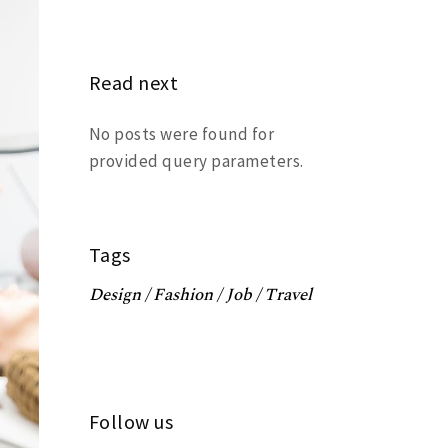
Read next
No posts were found for
provided query parameters.
Tags
Design
Fashion
Job
Travel
Follow us