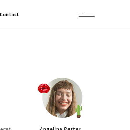
Contact
Angelina Pester
 eget