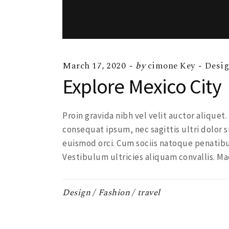
March 17, 2020
by
cimone Key
Desi
Explore Mexico City
Proin gravida nibh vel velit auctor aliquet
consequat ipsum, nec sagittis ultri dolor s
euismod orci. Cum sociis natoque penatibu
Vestibulum ultricies aliquam convallis. Ma
Design
Fashion
travel