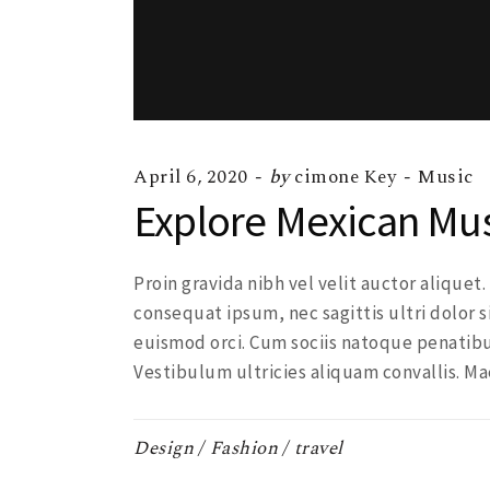
April 6, 2020
by
cimone Key
Music
Explore Mexican Mu
Proin gravida nibh vel velit auctor aliquet
consequat ipsum, nec sagittis ultri dolor s
euismod orci. Cum sociis natoque penatibu
Vestibulum ultricies aliquam convallis. Ma
Design
Fashion
travel