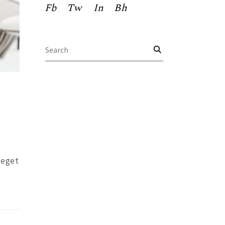
Fb
Tw
In
Bh
Search
for:
 eget