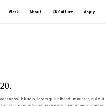
Work
About
CK Culture
Apply
20.
. Aenean sollicitudin, lorem quis bibendum auctor, nisi elit
it amet, consectetur adipiscing elit. In ut ullamcorper leo,