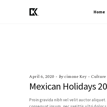
Home
April 6, 2020
by
cimone Key
Culture
Mexican Holidays 20
Proin gravida nibh vel velit auctor aliquet
consequat ipsum, nec sagittis ultri dolor s