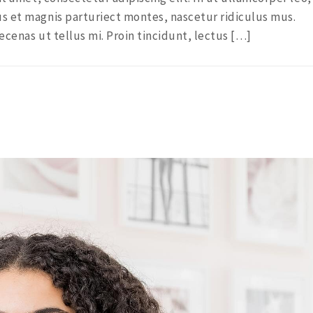
s et magnis parturiect montes, nascetur ridiculus mus.
ecenas ut tellus mi. Proin tincidunt, lectus […]