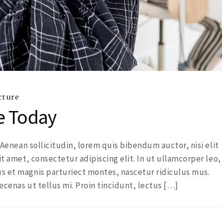
cture
e Today
. Aenean sollicitudin, lorem quis bibendum auctor, nisi elit
it amet, consectetur adipiscing elit. In ut ullamcorper leo,
s et magnis parturiect montes, nascetur ridiculus mus.
ecenas ut tellus mi. Proin tincidunt, lectus […]