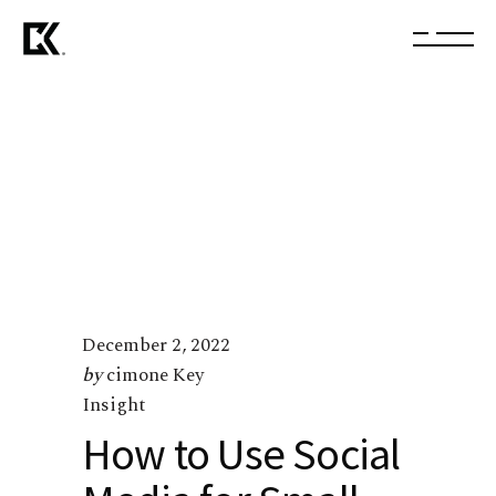
December 2, 2022
by
cimone Key
Insight
How to Use Social