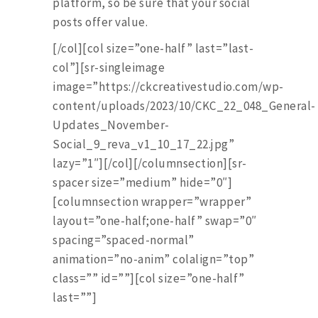
platform, so be sure that your social
posts offer value.
[/col][col size=”one-half” last=”last-
col”][sr-singleimage
image=”https://ckcreativestudio.com/wp-
content/uploads/2023/10/CKC_22_048_General-
Updates_November-
Social_9_reva_v1_10_17_22.jpg”
lazy=”1″][/col][/columnsection][sr-
spacer size=”medium” hide=”0″]
[columnsection wrapper=”wrapper”
layout=”one-half;one-half” swap=”0″
spacing=”spaced-normal”
animation=”no-anim” colalign=”top”
class=”” id=””][col size=”one-half”
last=””]