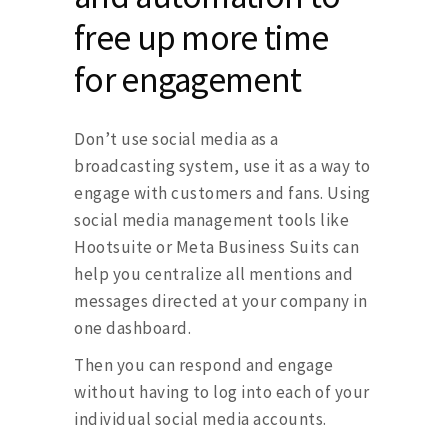
free up more time
for engagement
Don’t use social media as a
broadcasting system, use it as a way to
engage with customers and fans. Using
social media management tools like
Hootsuite or Meta Business Suits can
help you centralize all mentions and
messages directed at your company in
one dashboard.
Then you can respond and engage
without having to log into each of your
individual social media accounts.