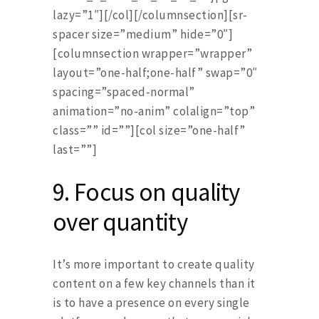
lazy=”1″][/col][/columnsection][sr-
spacer size=”medium” hide=”0″]
[columnsection wrapper=”wrapper”
layout=”one-half;one-half” swap=”0″
spacing=”spaced-normal”
animation=”no-anim” colalign=”top”
class=”” id=””][col size=”one-half”
last=””]
9.
Focus on quality
over quantity
It’s more important to create quality
content on a few key channels than it
is to have a presence on every single