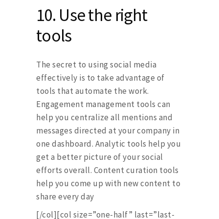
10.
Use the right
tools
The secret to using social media
effectively is to take advantage of
tools that automate the work.
Engagement management tools can
help you centralize all mentions and
messages directed at your company in
one dashboard. Analytic tools help you
get a better picture of your social
efforts overall. Content curation tools
help you come up with new content to
share every day
[/col][col size=”one-half” last=”last-