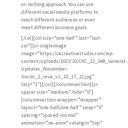
or-nothing approach. You can use
different social media platforms to
reach different audiences or even
meet different business goals.
[/col][col size=”one-half” last=”last-
col”][sr-singleimage
image=”https://ckcreativestudio.com/wp-
content/uploads/2023/10/CKC_22_048_General-
Updates_November-
Social_2_reva_v1_10_17_22.jpg”
lazy=”1″][/col][/columnsection][sr-
spacer size=”medium” hide=”0″]
[columnsection wrapper=”wrapper”
layout=”one-half;one-half” swap=”0″
spacing=”spaced-normal”
animation=”no-anim” colalign=”top”