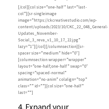
[/col][col size=”one-half” last=”last-
col”][sr-singleimage
image=”https://ckcreativestudio.com/wp-
content/uploads/2023/10/CKC_22_048_General-
Updates_November-
Social_3_reva_v1_10_17_22.jpg”
lazy=”1″][/col][/columnsection][sr-
spacer size=”medium” hide=”0″]
[columnsection wrapper=”wrapper”
layout=”one-half;one-half” swap=”0″
spacing=”spaced-normal”
animation=”no-anim” colalign=”top”
class=”” id=””][col size=”one-half”
last=””]
4.
Expand your