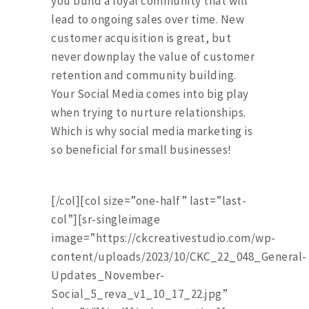
you build a loyal community that will
lead to ongoing sales over time. New
customer acquisition is great, but
never downplay the value of customer
retention and community building.
Your Social Media comes into big play
when trying to nurture relationships.
Which is why social media marketing is
so beneficial for small businesses!
[/col][col size=”one-half” last=”last-
col”][sr-singleimage
image=”https://ckcreativestudio.com/wp-
content/uploads/2023/10/CKC_22_048_General-
Updates_November-
Social_5_reva_v1_10_17_22.jpg”