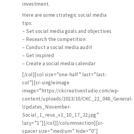
investment.
Here are some strategic social media
tips:
– Set social media goals and objectives
– Research the competition
– Conduct a social media audit
– Get inspired
– Create a social media calendar
[/col][col size=”one-half” last=”last-
col”][sr-singleimage
image=”https://ckcreativestudio.com/wp-
content/uploads/2023/10/CKC_22_048_General-
Updates_November-
Social_1_reva_v1_10_17_22.jpg”
lazy=”1″][/col][/columnsection][sr-
spacer size=”medium” hide=”0″]