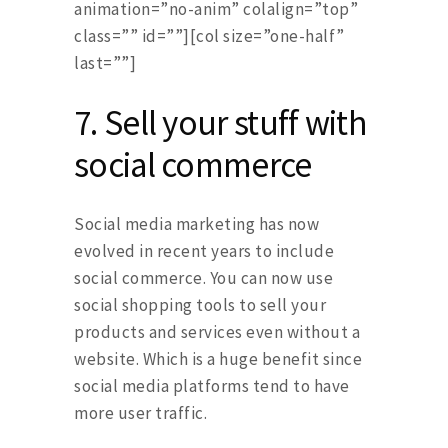
animation=”no-anim” colalign=”top”
class=”” id=””][col size=”one-half”
last=””]
7.
Sell your stuff with
social commerce
Social media marketing has now
evolved in recent years to include
social commerce. You can now use
social shopping tools to sell your
products and services even without a
website. Which is a huge benefit since
social media platforms tend to have
more user traffic.