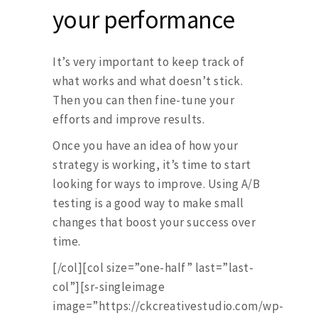
your performance
It’s very important to keep track of
what works and what doesn’t stick.
Then you can then fine-tune your
efforts and improve results.
Once you have an idea of how your
strategy is working, it’s time to start
looking for ways to improve. Using A/B
testing is a good way to make small
changes that boost your success over
time.
[/col][col size=”one-half” last=”last-
col”][sr-singleimage
image=”https://ckcreativestudio.com/wp-