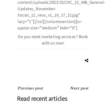
content/uploads/2023/10/CKC_22_048_General-
Updates_November-
Social_12_reva_v1_10_17_22.jpg”
lazy=”1″][/col][/columnsection][sr-
spacer size=”medium” hide=”0″]
Do you need marketing services? Book
with us now!
Previous post
Next post
Read recent articles