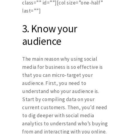
class=”” id=””][col size=”one-half”
last=””]
3.
Know your
audience
The main reason why using social
media for business is so effective is
that you can micro-target your
audience. First, you need to
understand who your audience is.
Start by compiling data on your
current customers. Then, you’d need
to dig deeper with social media
analytics to understand who’s buying
from and interacting with you online.