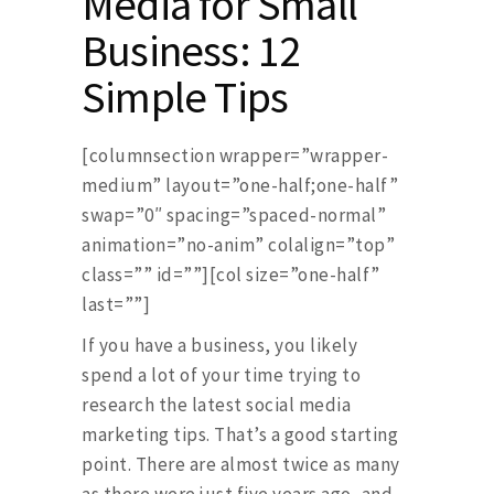
Media for Small
Business: 12
Simple Tips
[columnsection wrapper=”wrapper-
medium” layout=”one-half;one-half”
swap=”0″ spacing=”spaced-normal”
animation=”no-anim” colalign=”top”
class=”” id=””][col size=”one-half”
last=””]
If you have a business, you likely
spend a lot of your time trying to
research the latest social media
marketing tips. That’s a good starting
point. There are almost twice as many