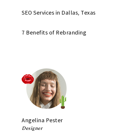
SEO Services in Dallas, Texas
7 Benefits of Rebranding
Angelina Pester
Designer