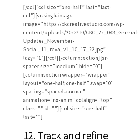
[/col][col size=”one-half” last=”last-
col”][sr-singleimage
image=”https://ckcreativestudio.com/wp-
content/uploads/2023/10/CKC_22_048_General-
Updates_November-
Social_11_reva_v1_10_17_22.jpg”
lazy=”1″][/col][/columnsection][sr-
spacer size=”medium” hide=”0″]
[columnsection wrapper=”wrapper”
layout=”one-half;one-half” swap=”0″
spacing=”spaced-normal”
animation=”no-anim” colalign=”top”
class=”” id=””][col size=”one-half”
last=””]
12.
Track and refine