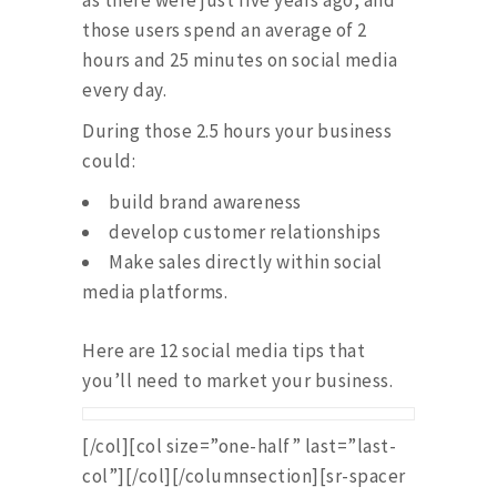
as there were just five years ago, and
those users spend an average of 2
hours and 25 minutes on social media
every day.
During those 2.5 hours your business
could:
build brand awareness
develop customer relationships
Make sales directly within social
media platforms.
Here are 12 social media tips that
you’ll need to market your business.
[/col][col size=”one-half” last=”last-
col”][/col][/columnsection][sr-spacer