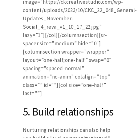
image=”https://ckcreativestudio.com/wp-
content/uploads/2023/10/CKC_22_048_General-
Updates_November-
Social_4_reva_v1_10_17_22.jpg”
lazy=”1″][/col][/columnsection][sr-
spacer size=”medium” hide=”0″]
[columnsection wrapper=”wrapper”
layout=”one-half;one-half” swap=”0″
spacing=”spaced-normal”
animation=”no-anim” colalign=”top”
class=”” id=””][col size=”one-half”
last=””]
5.
Build relationships
Nurturing relationships can also help