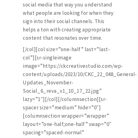
social media that way you understand
what people are looking for when they
sign into their social channels. This
helps a ton with creating appropriate
content that resonates over time.
[/col][col size=”one-half” last=”last-
col”][sr-singleimage
image=”https://ckcreativestudio.com/wp-
content/uploads/2023/10/CKC_22_048_General-
Updates_November-
Social_6_reva_v1_10_17_22.jpg”
lazy=”1″][/col][/columnsection][sr-
spacer size=”medium” hide=”0″]
[columnsection wrapper=”wrapper”
layout=”one-half;one-half” swap=”0″
spacing=”spaced-normal”