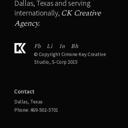
Dallas, Texas and serving
CK Creative
internationally,
Agency.
Fb
Li
In
Bh
© Copyright Cimone Key Creative
Studio, S-Corp 2015
Contact
Dallas, Texas
Phone:
469-502-5701