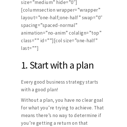
size=”medium” hide=”0″]
[columnsection wrapper=”wrapper”
layout=”one-half;one-half” swap=”0″
spacing=”spaced-normal”
animation=”no-anim” colalign=”top”
class=”” id=””][col size=”one-half”
last=””]
1.
Start with a plan
Every good business strategy starts
with a good plan!
Without a plan, you have no clear goal
for what you’re trying to achieve. That
means there’s no way to determine if
you’re getting a return on that