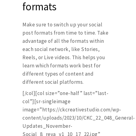
formats
Make sure to switch up your social
post formats from time to time. Take
advantage of all the formats within
each social network, like Stories,
Reels, or Live videos. This helps you
learn which formats work best for
different types of content and
different social platforms.
[/col][col size=”one-half” last=”last-
col”][sr-singleimage
image=”https://ckcreativestudio.com/wp-
content/uploads/2023/10/CKC_22_048_General-
Updates_November-
Social_8_reva_v1_10_17_22.jpg”