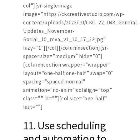
col”][sr-singleimage
image=”https://ckcreativestudio.com/wp-
content/uploads/2023/10/CKC_22_048_General-
Updates_November-
Social_10_reva_v1_10_17_22.jpg”
lazy=”1″][/col][/columnsection][sr-
spacer size=”medium” hide=”0″]
[columnsection wrapper=”wrapper”
layout=”one-half;one-half” swap=”0″
spacing=”spaced-normal”
animation=”no-anim” colalign=”top”
class=”” id=””][col size=”one-half”
last=””]
11.
Use scheduling
and automation to