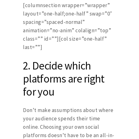
[columnsection wrapper=”wrapper”
layout=”one-half;one-half” swap=”0″
spacing=”spaced-normal”
animation=”no-anim” colalign=”top”
class=”” id=””][col size=”one-half”
last=””]
2.
Decide which
platforms are right
for you
Don’t make assumptions about where
your audience spends their time
online. Choosing your own social
platforms doesn’t have to be an all-in-