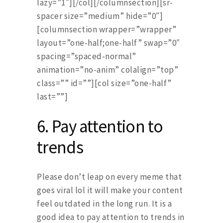
lazy=”1″][/col][/columnsection][sr-
spacer size=”medium” hide=”0″]
[columnsection wrapper=”wrapper”
layout=”one-half;one-half” swap=”0″
spacing=”spaced-normal”
animation=”no-anim” colalign=”top”
class=”” id=””][col size=”one-half”
last=””]
6.
Pay attention to
trends
Please don’t leap on every meme that
goes viral lol it will make your content
feel outdated in the long run. It is a
good idea to pay attention to trends in