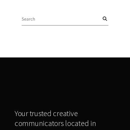
Search
for:
Your trusted creative
communicators located in