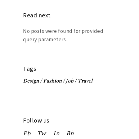
Read next
No posts were found for provided
query parameters.
Tags
Design
Fashion
Job
Travel
Follow us
Fb
Tw
In
Bh