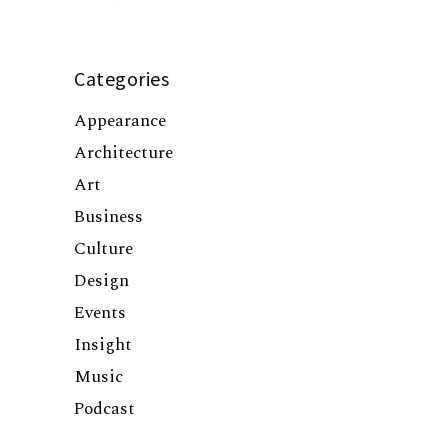
Categories
Appearance
Architecture
Art
Business
Culture
Design
Events
Insight
Music
Podcast