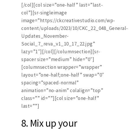
[/col][col size=”one-half” last=”last-
col”][sr-singleimage
image=”https://ckcreativestudio.com/wp-
content/uploads/2023/10/CKC_22_048_General-
Updates_November-
Social_7_reva_v1_10_17_22.jpg”
lazy=”1″][/col][/columnsection][sr-
spacer size=”medium” hide=”0″]
[columnsection wrapper=”wrapper”
layout=”one-half;one-half” swap=”0″
spacing=”spaced-normal”
animation=”no-anim” colalign=”top”
class=”” id=””][col size=”one-half”
last=””]
8.
Mix up your