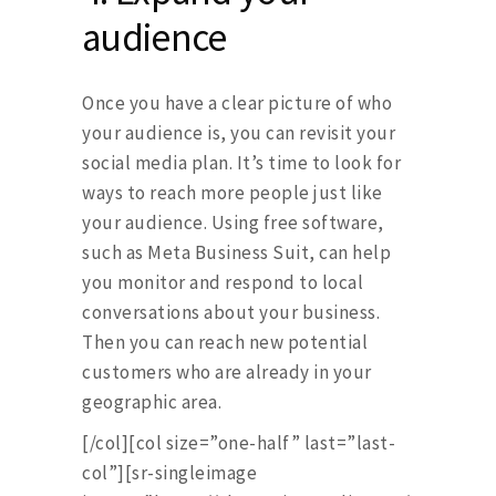
audience
Once you have a clear picture of who
your audience is, you can revisit your
social media plan. It’s time to look for
ways to reach more people just like
your audience. Using free software,
such as Meta Business Suit, can help
you monitor and respond to local
conversations about your business.
Then you can reach new potential
customers who are already in your
geographic area.
[/col][col size=”one-half” last=”last-
col”][sr-singleimage