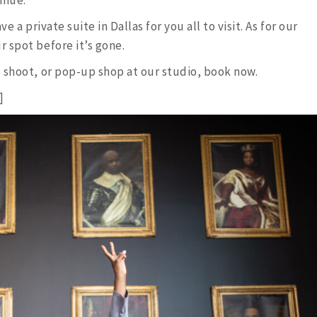
ve a private suite in Dallas for you all to visit. As for our
 spot before it’s gone.
 shoot, or pop-up shop at our studio, book now.
]