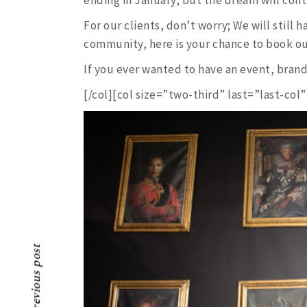
For our clients, don’t worry; We will still ha
community, here is your chance to book our
If you ever wanted to have an event, brand
[/col][col size=”two-third” last=”last-col”
Previous post