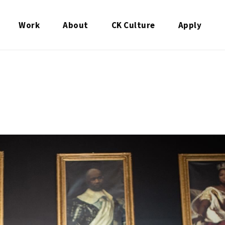
Work
About
CK Culture
Apply