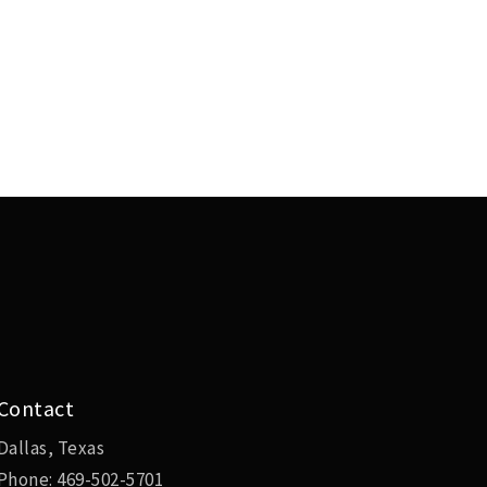
Contact
Dallas, Texas
Phone:
469-502-5701