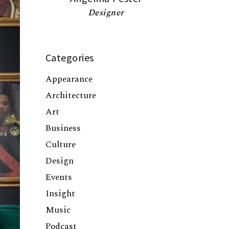
Designer
Categories
Appearance
Architecture
Art
Business
Culture
Design
Events
Insight
Music
Podcast