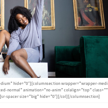
”medium” hide=”0″][columnsection wrapper=”wrapper-med
ced-normal” animation=”no-anim” colalign=”top” class=””
][sr-spacer size=”big” hide=”0″][/col][/columnsection]