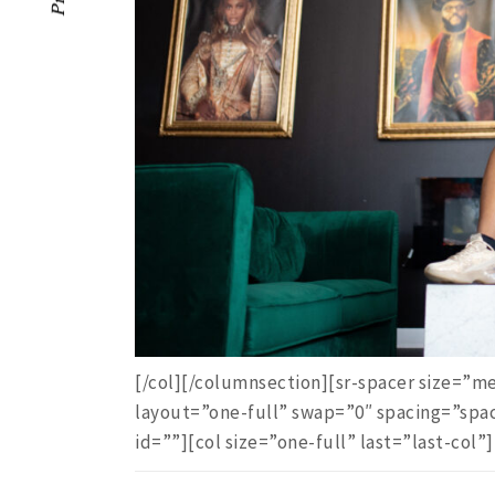
[/col][/columnsection][sr-spacer size=
layout=”one-full” swap=”0″ spacing=”spa
id=””][col size=”one-full” last=”last-col”