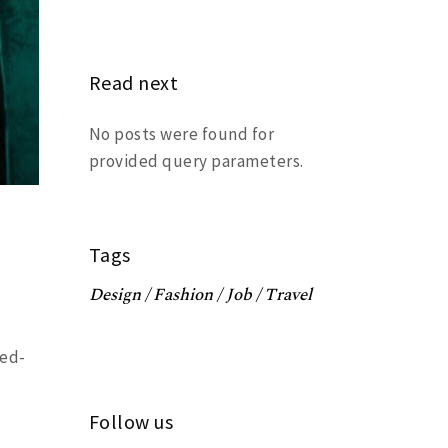
Read next
No posts were found for
provided query parameters.
Tags
Design
Fashion
Job
Travel
ced-
Follow us