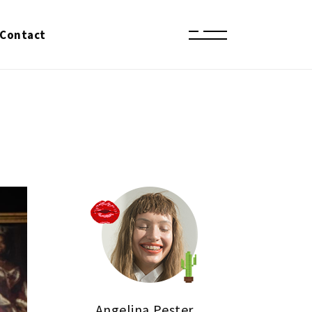
Contact
Angelina Pester