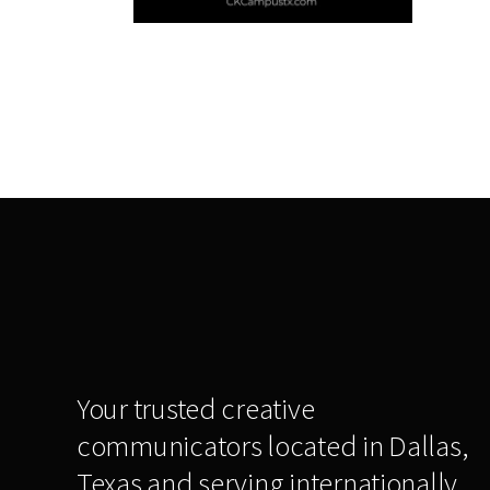
Your trusted creative
communicators located in Dallas,
Texas and serving internationally,