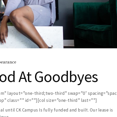
earance
ood At Goodbyes
” layout=”one-third;two-third” swap=”0″ spacing=”spa
” class=”” id=””][col size=”one-third” last=””]
ual until CK Campus Is fully funded and built. Our lease is
inue.