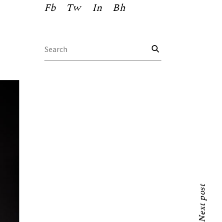
Fb
Tw
In
Bh
Search
for:
Next post