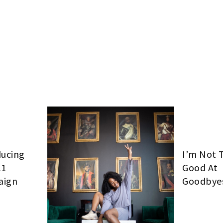
ducing
I’m Not 
11
Good At
aign
Goodbye