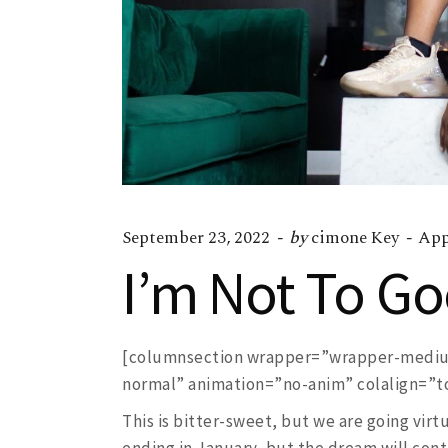
September 23, 2022
by
cimone Key
App
I’m Not To G
[columnsection wrapper=”wrapper-medium
normal” animation=”no-anim” colalign=”top
This is bitter-sweet, but we are going virt
ending in January, but the dream will cont