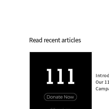
Read recent articles
Intro
Our 1
Camp