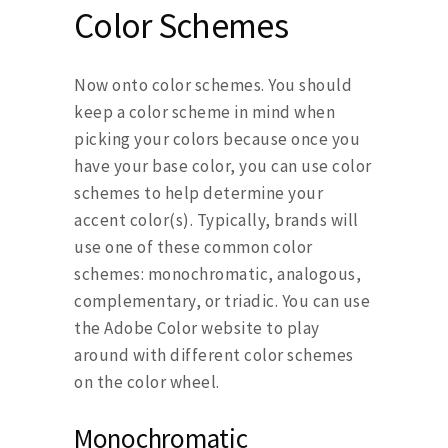
Color Schemes
Now onto color schemes. You should
keep a color scheme in mind when
picking your colors because once you
have your base color, you can use color
schemes to help determine your
accent color(s). Typically, brands will
use one of these common color
schemes: monochromatic, analogous,
complementary, or triadic. You can use
the Adobe Color website to play
around with different color schemes
on the color wheel.
Monochromatic