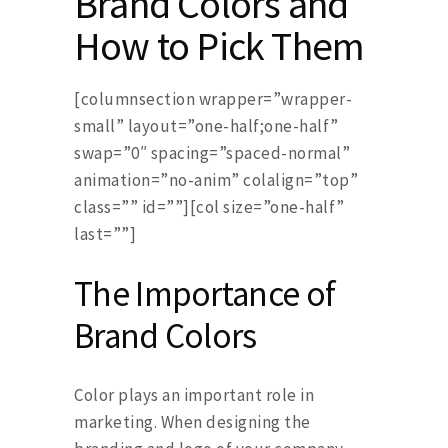
Brand Colors and
How to Pick Them
[columnsection wrapper=”wrapper-
small” layout=”one-half;one-half”
swap=”0″ spacing=”spaced-normal”
animation=”no-anim” colalign=”top”
class=”” id=””][col size=”one-half”
last=””]
The Importance of
Brand Colors
Color plays an important role in
marketing. When designing the