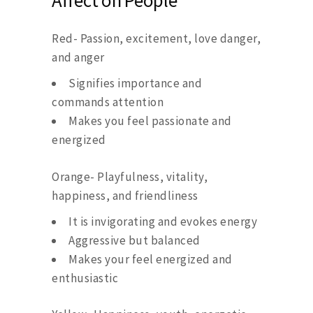
Affect on People
Red- Passion, excitement, love danger,
and anger
Signifies importance and
commands attention
Makes you feel passionate and
energized
Orange- Playfulness, vitality,
happiness, and friendliness
It is invigorating and evokes energy
Aggressive but balanced
Makes your feel energized and
enthusiastic