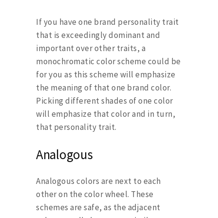
If you have one brand personality trait
that is exceedingly dominant and
important over other traits, a
monochromatic color scheme could be
for you as this scheme will emphasize
the meaning of that one brand color.
Picking different shades of one color
will emphasize that color and in turn,
that personality trait.
Analogous
Analogous colors are next to each
other on the color wheel. These
schemes are safe, as the adjacent