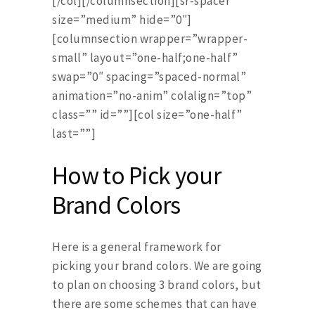
[/col][/columnsection][sr-spacer
size=”medium” hide=”0″]
[columnsection wrapper=”wrapper-
small” layout=”one-half;one-half”
swap=”0″ spacing=”spaced-normal”
animation=”no-anim” colalign=”top”
class=”” id=””][col size=”one-half”
last=””]
How to Pick your
Brand Colors
Here is a general framework for
picking your brand colors. We are going
to plan on choosing 3 brand colors, but
there are some schemes that can have