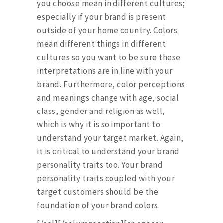
you choose mean in different cultures;
especially if your brand is present
outside of your home country. Colors
mean different things in different
cultures so you want to be sure these
interpretations are in line with your
brand. Furthermore, color perceptions
and meanings change with age, social
class, gender and religion as well,
which is why it is so important to
understand your target market. Again,
it is critical to understand your brand
personality traits too. Your brand
personality traits coupled with your
target customers should be the
foundation of your brand colors.