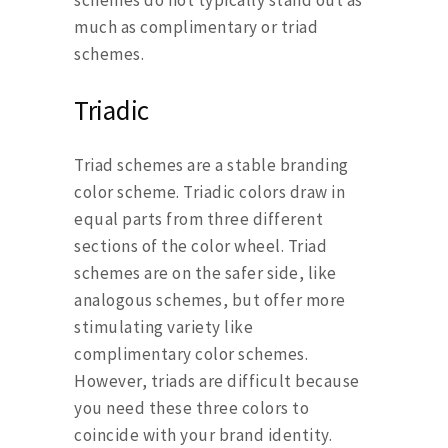
much as complimentary or triad
schemes.
Triadic
Triad schemes are a stable branding
color scheme. Triadic colors draw in
equal parts from three different
sections of the color wheel. Triad
schemes are on the safer side, like
analogous schemes, but offer more
stimulating variety like
complimentary color schemes.
However, triads are difficult because
you need these three colors to
coincide with your brand identity.