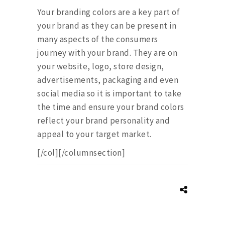
Your branding colors are a key part of
your brand as they can be present in
many aspects of the consumers
journey with your brand. They are on
your website, logo, store design,
advertisements, packaging and even
social media so it is important to take
the time and ensure your brand colors
reflect your brand personality and
appeal to your target market.
[/col][/columnsection]