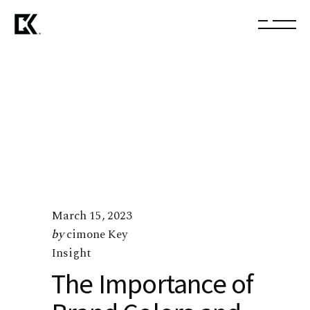
March 15, 2023
by
cimone Key
Insight
The Importance of