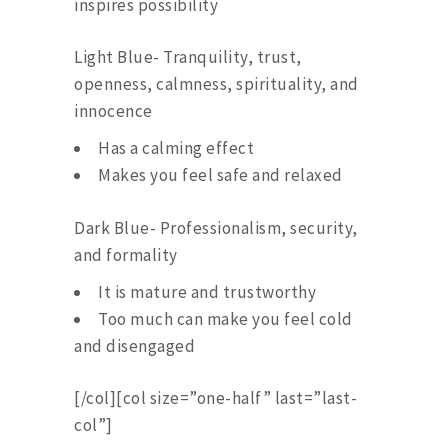
inspires possibility
Light Blue- Tranquility, trust,
openness, calmness, spirituality, and
innocence
Has a calming effect
Makes you feel safe and relaxed
Dark Blue- Professionalism, security,
and formality
It is mature and trustworthy
Too much can make you feel cold
and disengaged
[/col][col size=”one-half” last=”last-
col”]