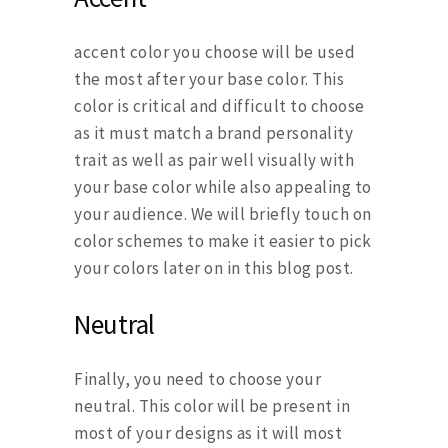
accent color you choose will be used
the most after your base color. This
color is critical and difficult to choose
as it must match a brand personality
trait as well as pair well visually with
your base color while also appealing to
your audience. We will briefly touch on
color schemes to make it easier to pick
your colors later on in this blog post.
Neutral
Finally, you need to choose your
neutral. This color will be present in
most of your designs as it will most