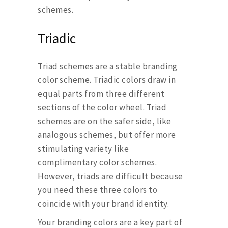
schemes.
Triadic
Triad schemes are a stable branding
color scheme. Triadic colors draw in
equal parts from three different
sections of the color wheel. Triad
schemes are on the safer side, like
analogous schemes, but offer more
stimulating variety like
complimentary color schemes.
However, triads are difficult because
you need these three colors to
coincide with your brand identity.
Your branding colors are a key part of