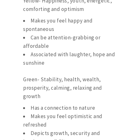
Yellow- Happiness, youth, energetic,
comforting and optimism
Makes you feel happy and
spontaneous
Can be attention-grabbing or
affordable
Associated with laughter, hope and
sunshine
Green- Stability, health, wealth,
prosperity, calming, relaxing and
growth
Has a connection to nature
Makes you feel optimistic and
refreshed
Depicts growth, security and