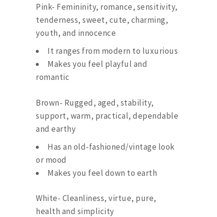
Pink- Femininity, romance, sensitivity,
tenderness, sweet, cute, charming,
youth, and innocence
It ranges from modern to luxurious
Makes you feel playful and
romantic
Brown- Rugged, aged, stability,
support, warm, practical, dependable
and earthy
Has an old-fashioned/vintage look
or mood
Makes you feel down to earth
White- Cleanliness, virtue, pure,
health and simplicity