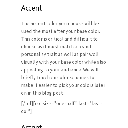
Accent
The accent color you choose will be
used the most after your base color.
This color is critical and difficult to
choose as it must match a brand
personality trait as well as pair well
visually with your base color while also
appealing to your audience. We will
briefly touch on color schemes to
make it easier to pick your colors later
on in this blog post.
[/col][col size=”one-half” last=”last-
col”]
Accent