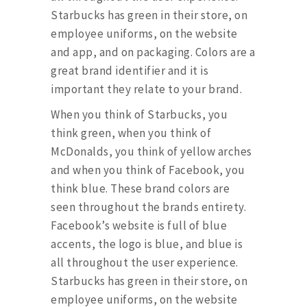
Starbucks has green in their store, on
employee uniforms, on the website
and app, and on packaging. Colors are a
great brand identifier and it is
important they relate to your brand.
When you think of Starbucks, you
think green, when you think of
McDonalds, you think of yellow arches
and when you think of Facebook, you
think blue. These brand colors are
seen throughout the brands entirety.
Facebook’s website is full of blue
accents, the logo is blue, and blue is
all throughout the user experience.
Starbucks has green in their store, on
employee uniforms, on the website