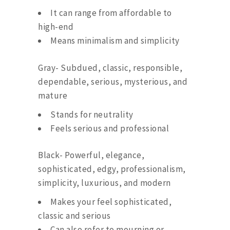
It can range from affordable to
high-end
Means minimalism and simplicity
Gray- Subdued, classic, responsible,
dependable, serious, mysterious, and
mature
Stands for neutrality
Feels serious and professional
Black- Powerful, elegance,
sophisticated, edgy, professionalism,
simplicity, luxurious, and modern
Makes your feel sophisticated,
classic and serious
Can also refer to mourning or