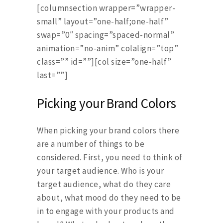
[columnsection wrapper=”wrapper-
small” layout=”one-half;one-half”
swap=”0″ spacing=”spaced-normal”
animation=”no-anim” colalign=”top”
class=”” id=””][col size=”one-half”
last=””]
Picking your Brand Colors
When picking your brand colors there
are a number of things to be
considered. First, you need to think of
your target audience. Who is your
target audience, what do they care
about, what mood do they need to be
in to engage with your products and