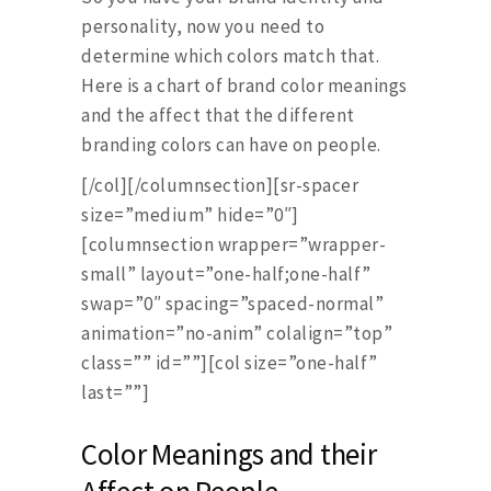
personality, now you need to
determine which colors match that.
Here is a chart of brand color meanings
and the affect that the different
branding colors can have on people.
[/col][/columnsection][sr-spacer
size=”medium” hide=”0″]
[columnsection wrapper=”wrapper-
small” layout=”one-half;one-half”
swap=”0″ spacing=”spaced-normal”
animation=”no-anim” colalign=”top”
class=”” id=””][col size=”one-half”
last=””]
Color Meanings and their