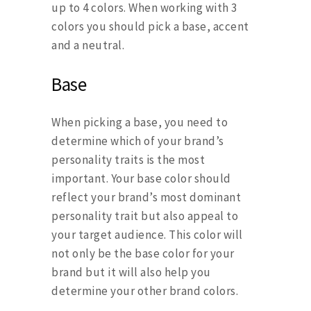
up to 4 colors. When working with 3
colors you should pick a base, accent
and a neutral.
Base
When picking a base, you need to
determine which of your brand’s
personality traits is the most
important. Your base color should
reflect your brand’s most dominant
personality trait but also appeal to
your target audience. This color will
not only be the base color for your
brand but it will also help you
determine your other brand colors.