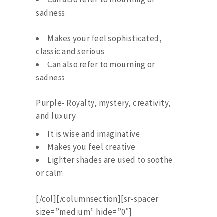
sadness
Makes your feel sophisticated,
classic and serious
Can also refer to mourning or
sadness
Purple- Royalty, mystery, creativity,
and luxury
It is wise and imaginative
Makes you feel creative
Lighter shades are used to soothe
or calm
[/col][/columnsection][sr-spacer
size=”medium” hide=”0″]