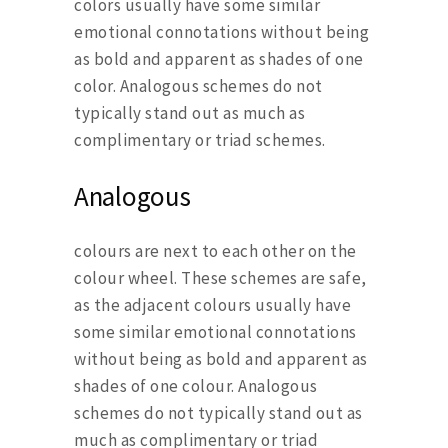
colors usually have some similar
emotional connotations without being
as bold and apparent as shades of one
color. Analogous schemes do not
typically stand out as much as
complimentary or triad schemes.
Analogous
colours are next to each other on the
colour wheel. These schemes are safe,
as the adjacent colours usually have
some similar emotional connotations
without being as bold and apparent as
shades of one colour. Analogous
schemes do not typically stand out as
much as complimentary or triad