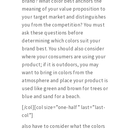
brand? What color best anchors the
meaning of your value proposition to
your target market and distinguishes
you from the competition? You must
ask these questions before
determining which colors suit your
brand best. You should also consider
where your consumers are using your
product; if it is outdoors, you may
want to bring in colors from the
atmosphere and place your product is
used like green and brown for trees or
blue and sand for a beach.
[/col][col size=”one-half” last=”last-
col”]
also have to consider what the colors