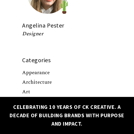
Angelina Pester
Designer
Categories
Appearance
Architecture
Art
Business
CELEBRATING 10 YEARS OF CK CREATIVE. A
Culture
DECADE OF BUILDING BRANDS WITH PURPOSE
✕
Design
AND IMPACT.
Events