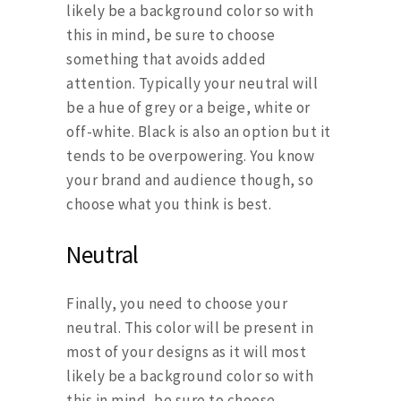
likely be a background color so with
this in mind, be sure to choose
something that avoids added
attention. Typically your neutral will
be a hue of grey or a beige, white or
off-white. Black is also an option but it
tends to be overpowering. You know
your brand and audience though, so
choose what you think is best.
Neutral
Finally, you need to choose your
neutral. This color will be present in
most of your designs as it will most
likely be a background color so with
this in mind, be sure to choose