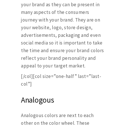
your brand as they can be present in
many aspects of the consumers
journey with your brand. They are on
your website, logo, store design,
advertisements, packaging and even
social media so it is important to take
the time and ensure your brand colors
reflect your brand personality and
appeal to your target market.
[/col][col size=”one-half” last=”last-
col”]
Analogous
Analogous colors are next to each
other on the color wheel. These