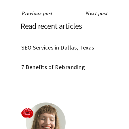
Previous post
Next post
Read recent articles
SEO Services in Dallas, Texas
7 Benefits of Rebranding