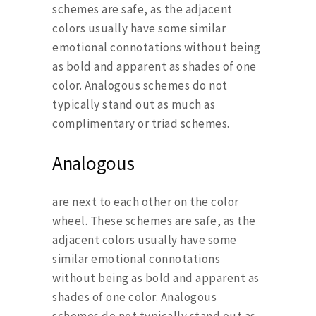
schemes are safe, as the adjacent
colors usually have some similar
emotional connotations without being
as bold and apparent as shades of one
color. Analogous schemes do not
typically stand out as much as
complimentary or triad schemes.
Analogous
are next to each other on the color
wheel. These schemes are safe, as the
adjacent colors usually have some
similar emotional connotations
without being as bold and apparent as
shades of one color. Analogous
schemes do not typically stand out as