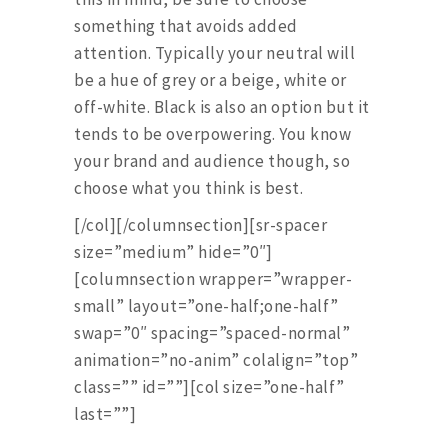
something that avoids added
attention. Typically your neutral will
be a hue of grey or a beige, white or
off-white. Black is also an option but it
tends to be overpowering. You know
your brand and audience though, so
choose what you think is best.
[/col][/columnsection][sr-spacer
size=”medium” hide=”0″]
[columnsection wrapper=”wrapper-
small” layout=”one-half;one-half”
swap=”0″ spacing=”spaced-normal”
animation=”no-anim” colalign=”top”
class=”” id=””][col size=”one-half”
last=””]