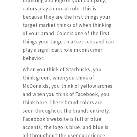
branding and logo of your company,
colors play a crucial role. This is
because they are the first things your
target market thinks of when thinking
of your brand. Color is one of the first
things your target market sees and can
play a significant role in consumer
behavior.
When you think of Starbucks, you
think green, when you think of
McDonalds, you think of yellow arches
and when you think of Facebook, you
think blue. These brand colors are
seen throughout the brands entirety.
Facebook’s website is full of blue
accents, the logo is blue, and blue is
all throughout the user experience.