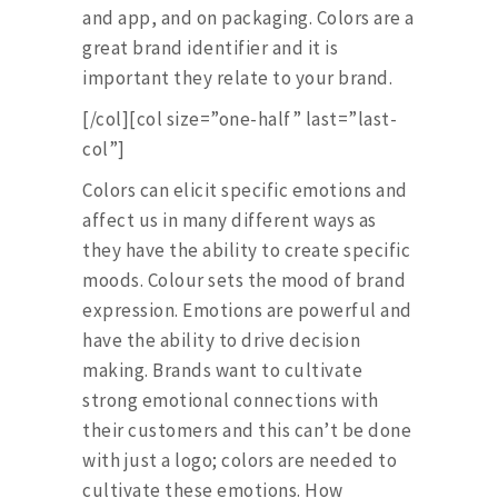
and app, and on packaging. Colors are a
great brand identifier and it is
important they relate to your brand.
[/col][col size=”one-half” last=”last-
col”]
Colors can elicit specific emotions and
affect us in many different ways as
they have the ability to create specific
moods. Colour sets the mood of brand
expression. Emotions are powerful and
have the ability to drive decision
making. Brands want to cultivate
strong emotional connections with
their customers and this can’t be done
with just a logo; colors are needed to
cultivate these emotions. How