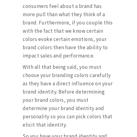
consumers feel about a brand has
more pull than what they think of a
brand. Furthermore, if you couple this
with the fact that we know certain
colors evoke certain emotions, your
brand colors then have the ability to
impact sales and performance.
With all that being said, you must
choose your branding colors carefully
as they have a direct influence on your
brand identity. Before determining
your brand colors, you must
determine your brand identity and
personality so you can pick colors that
elicit that identity.
So you have your brand identity and