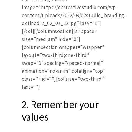
image=”https://ckcreativestudio.com/wp-
content/uploads/2022/09/ckstudio_branding-
defined-2_02_07_22.jpg” lazy=”1″]
[/col][/columnsection][sr-spacer
size=”medium” hide=”0″]
[columnsection wrapper=”wrapper”
layout=”two-third;one-third”
swap=”0″ spacing=”spaced-normal”
animation=”no-anim” colalign=”top”
class=”” id=””][col size=”two-third”
last=””]
2. Remember your
values