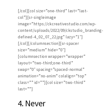
[/col][col size=”one-third” last=”last-
col”][sr-singleimage
image=”https://ckcreativestudio.com/wp-
content/uploads/2022/09/ckstudio_branding-
defined-4_02_07_22.jpg” lazy=”1″]
[/col][/columnsection][sr-spacer
size=”medium” hide=”0″]
[columnsection wrapper=”wrapper”
layout=”two-third;one-third”
swap=”0″ spacing=”spaced-normal”
animation=”no-anim” colalign=”top”
class=”” id=””][col size=”two-third”
last=””]
4. Never