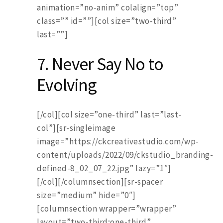
animation=”no-anim” colalign=”top”
class=”” id=””][col size=”two-third”
last=””]
7. Never Say No to
Evolving
[/col][col size=”one-third” last=”last-
col”][sr-singleimage
image=”https://ckcreativestudio.com/wp-
content/uploads/2022/09/ckstudio_branding-
defined-8_02_07_22.jpg” lazy=”1″]
[/col][/columnsection][sr-spacer
size=”medium” hide=”0″]
[columnsection wrapper=”wrapper”
layout=”two-third;one-third”