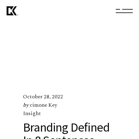
October 28, 2022
by
cimone Key
Insight
Branding Defined