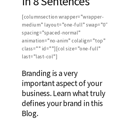
In 8 Sentences
[columnsection wrapper=”wrapper-
medium” layout=”one-full” swap=”0″
spacing=”spaced-normal”
animation=”no-anim” colalign=”top”
class=”” id=””][col size=”one-full”
last=”last-col”]
Branding is a very
important aspect of your
business. Learn what truly
defines your brand in this
Blog.