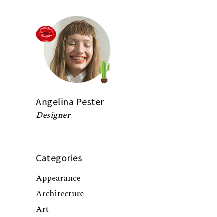
Angelina Pester
Designer
Categories
Appearance
Architecture
Art