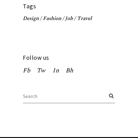
Tags
Design
Fashion
Job
Travel
Follow us
Fb
Tw
In
Bh
Search
for: