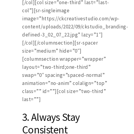
[/col][col size=”one-third” last=”last-
col”][sr-singleimage
image=”https://ckcreativestudio.com/wp-
content/uploads/2022/09/ckstudio_branding-
defined-3_02_07_22.jpg” lazy=”1″]
[/col][/columnsection][sr-spacer
size=”medium” hide=”0″]
[columnsection wrapper=”wrapper”
layout=”two-third;one-third”
swap=”0″ spacing=”spaced-normal”
animation=”no-anim” colalign=”top”
class=”” id=””][col size=”two-third”
last=””]
3. Always Stay
Consistent