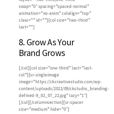
swap=”0″ spacing=”spaced-normal”
animation=”no-anim” colalign=”top”
class=”” id=””][col size=”two-third”
last=””]
8. Grow As Your
Brand Grows
[/col][col size=”one-third” last=”last-
col”][sr-singleimage
image=”https://ckcreativestudio.com/wp-
content/uploads/2022/09/ckstudio_branding-
defined-9_02_07_22.jpg” lazy=”1″]
[/col][/columnsection][sr-spacer
size=”medium” hide=”0″]