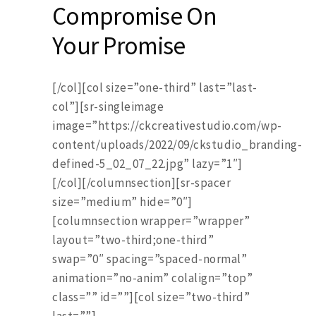
Compromise On
Your Promise
[/col][col size=”one-third” last=”last-
col”][sr-singleimage
image=”https://ckcreativestudio.com/wp-
content/uploads/2022/09/ckstudio_branding-
defined-5_02_07_22.jpg” lazy=”1″]
[/col][/columnsection][sr-spacer
size=”medium” hide=”0″]
[columnsection wrapper=”wrapper”
layout=”two-third;one-third”
swap=”0″ spacing=”spaced-normal”
animation=”no-anim” colalign=”top”
class=”” id=””][col size=”two-third”