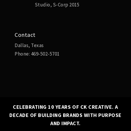
Studio, S-Corp 2015
Contact
Dallas, Texas
Phone:
469-502-5701
CELEBRATING 10 YEARS OF CK CREATIVE. A
DECADE OF BUILDING BRANDS WITH PURPOSE
✕
AND IMPACT.