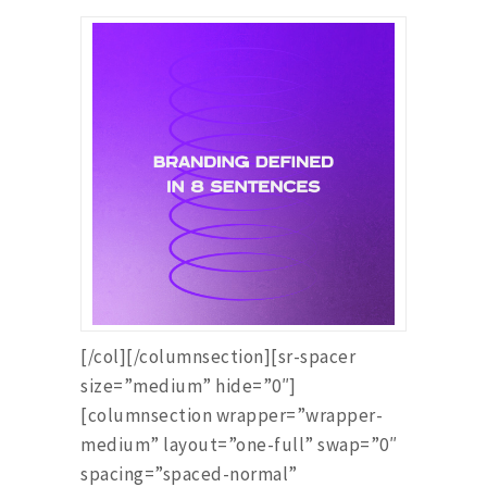
[/col][/columnsection][sr-spacer
size=”medium” hide=”0″]
[columnsection wrapper=”wrapper-
medium” layout=”one-full” swap=”0″
spacing=”spaced-normal”