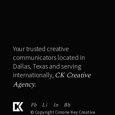
Your trusted creative
communicators located in
Dallas, Texas and serving
CK Creative
internationally,
Agency.
Fb
Li
In
Bh
© Copyright Cimone Key Creative