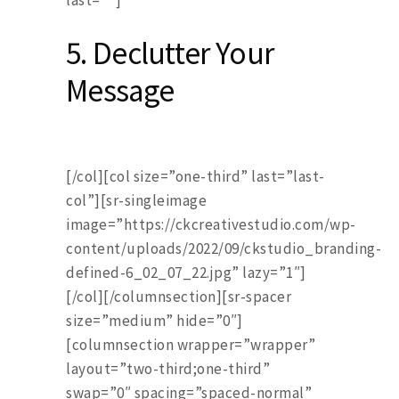
last=””]
5. Declutter Your
Message
[/col][col size=”one-third” last=”last-
col”][sr-singleimage
image=”https://ckcreativestudio.com/wp-
content/uploads/2022/09/ckstudio_branding-
defined-6_02_07_22.jpg” lazy=”1″]
[/col][/columnsection][sr-spacer
size=”medium” hide=”0″]
[columnsection wrapper=”wrapper”
layout=”two-third;one-third”
swap=”0″ spacing=”spaced-normal”