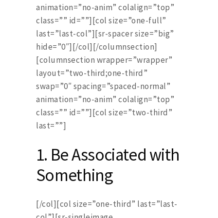
animation=”no-anim” colalign=”top”
class=”” id=””][col size=”one-full”
last=”last-col”][sr-spacer size=”big”
hide=”0″][/col][/columnsection]
[columnsection wrapper=”wrapper”
layout=”two-third;one-third”
swap=”0″ spacing=”spaced-normal”
animation=”no-anim” colalign=”top”
class=”” id=””][col size=”two-third”
last=””]
1. Be Associated with
Something
[/col][col size=”one-third” last=”last-
col”][sr-singleimage