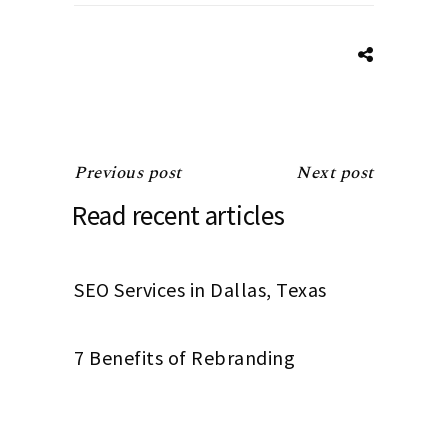
Previous post
Next post
Read recent articles
SEO Services in Dallas, Texas
7 Benefits of Rebranding