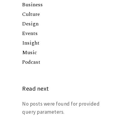
Business
Culture
Design
Events
Insight
Music
Podcast
Read next
No posts were found for provided
query parameters.