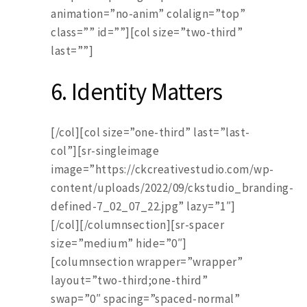
animation=”no-anim” colalign=”top”
class=”” id=””][col size=”two-third”
last=””]
6. Identity Matters
[/col][col size=”one-third” last=”last-
col”][sr-singleimage
image=”https://ckcreativestudio.com/wp-
content/uploads/2022/09/ckstudio_branding-
defined-7_02_07_22.jpg” lazy=”1″]
[/col][/columnsection][sr-spacer
size=”medium” hide=”0″]
[columnsection wrapper=”wrapper”
layout=”two-third;one-third”
swap=”0″ spacing=”spaced-normal”