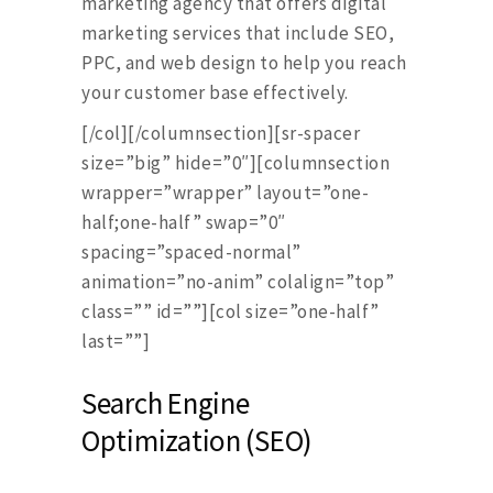
marketing agency that offers digital
marketing services that include SEO,
PPC, and web design to help you reach
your customer base effectively.
[/col][/columnsection][sr-spacer
size=”big” hide=”0″][columnsection
wrapper=”wrapper” layout=”one-
half;one-half” swap=”0″
spacing=”spaced-normal”
animation=”no-anim” colalign=”top”
class=”” id=””][col size=”one-half”
last=””]
Search Engine
Optimization (SEO)