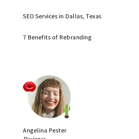
SEO Services in Dallas, Texas
7 Benefits of Rebranding
Angelina Pester
Designer