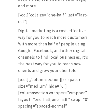
and more.
[/col][col size=”one-half” last=”last-
col”]
Digital marketing is a cost-effective
way for you to reach more customers.
With more than half of people using
Google, Facebook, and other digital
channels to find local businesses, it’s
the best way for you to reach new
clients and grow your clientele.
[/col][/columnsection][sr-spacer
size=”medium” hide=”0″]
[columnsection wrapper=”wrapper”
layout=”one-half;one-half” swap=”0″
spacing=”spaced-normal”