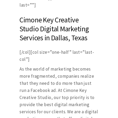
last=””]
Cimone Key Creative
Studio Digital Marketing
Services in Dallas, Texas
[/col][col size=”one-half” last=”last-
col”]
As the world of marketing becomes
more fragmented, companies realize
that they need to do more than just
run a Facebook ad. At Cimone Key
Creative Studio, our top priority is to
provide the best digital marketing
services for our clients. We are a digital