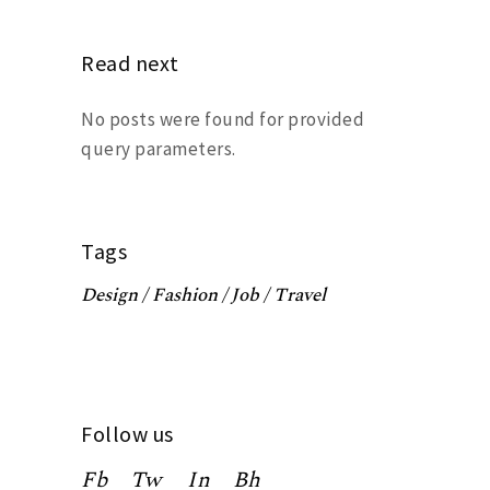
Read next
No posts were found for provided
query parameters.
Tags
Design
Fashion
Job
Travel
Follow us
Fb
Tw
In
Bh