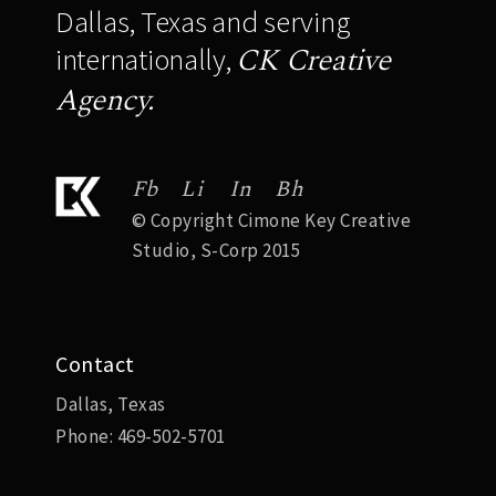
Dallas, Texas and serving
CK Creative
internationally,
Agency.
Fb
Li
In
Bh
© Copyright Cimone Key Creative
Studio, S-Corp 2015
Contact
Dallas, Texas
Phone:
469-502-5701