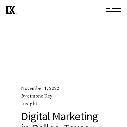
November 1, 2022
by
cimone Key
Insight
Digital Marketing