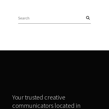
Search
for:
Your trusted creative
communicators located in