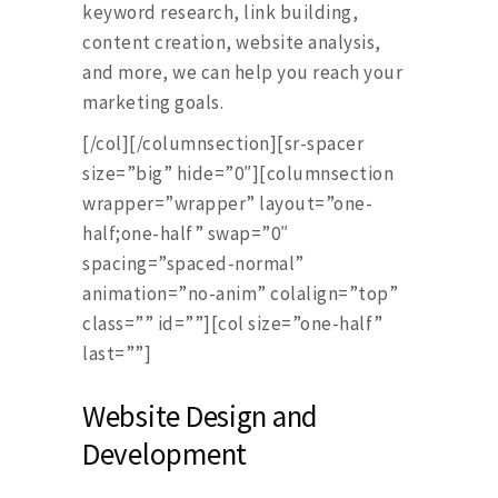
keyword research, link building,
content creation, website analysis,
and more, we can help you reach your
marketing goals.
[/col][/columnsection][sr-spacer
size=”big” hide=”0″][columnsection
wrapper=”wrapper” layout=”one-
half;one-half” swap=”0″
spacing=”spaced-normal”
animation=”no-anim” colalign=”top”
class=”” id=””][col size=”one-half”
last=””]
Website Design and
Development