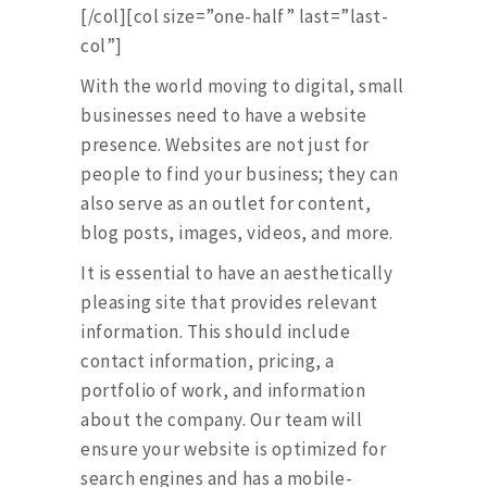
[/col][col size=”one-half” last=”last-
col”]
With the world moving to digital, small
businesses need to have a website
presence. Websites are not just for
people to find your business; they can
also serve as an outlet for content,
blog posts, images, videos, and more.
It is essential to have an aesthetically
pleasing site that provides relevant
information. This should include
contact information, pricing, a
portfolio of work, and information
about the company. Our team will
ensure your website is optimized for
search engines and has a mobile-