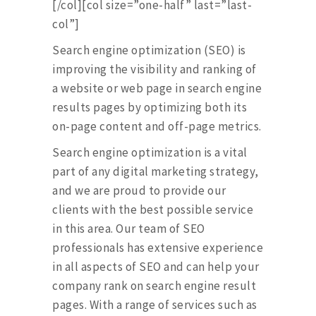
[/col][col size=”one-half” last=”last-
col”]
Search engine optimization (SEO) is
improving the visibility and ranking of
a website or web page in search engine
results pages by optimizing both its
on-page content and off-page metrics.
Search engine optimization is a vital
part of any digital marketing strategy,
and we are proud to provide our
clients with the best possible service
in this area. Our team of SEO
professionals has extensive experience
in all aspects of SEO and can help your
company rank on search engine result
pages. With a range of services such as