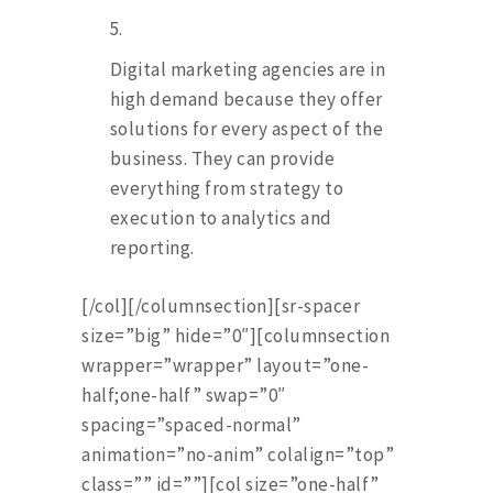
Digital marketing agencies are in
high demand because they offer
solutions for every aspect of the
business. They can provide
everything from strategy to
execution to analytics and
reporting.
[/col][/columnsection][sr-spacer
size=”big” hide=”0″][columnsection
wrapper=”wrapper” layout=”one-
half;one-half” swap=”0″
spacing=”spaced-normal”
animation=”no-anim” colalign=”top”
class=”” id=””][col size=”one-half”