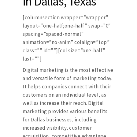
in Dallas, Texas
[columnsection wrapper=”wrapper”
layout=”one-half;one-half” swap=”0″
spacing=”spaced-normal”
animation=”no-anim” colalign=”top”
class=”” id=””][col size=”one-half”
last=””]
Digital marketing is the most effective
and versatile form of marketing today.
It helps companies connect with their
customers on an individual level, as
well as increase their reach. Digital
marketing provides various benefits
for Dallas businesses, including
increased visibility, customer
acquisition, competitive advantage,