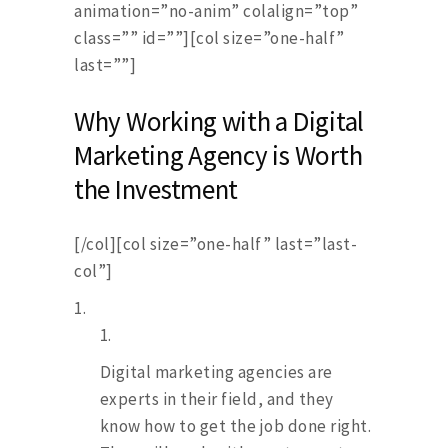
animation=”no-anim” colalign=”top”
class=”” id=””][col size=”one-half”
last=””]
Why Working with a Digital
Marketing Agency is Worth
the Investment
[/col][col size=”one-half” last=”last-
col”]
Digital marketing agencies are
experts in their field, and they
know how to get the job done right.