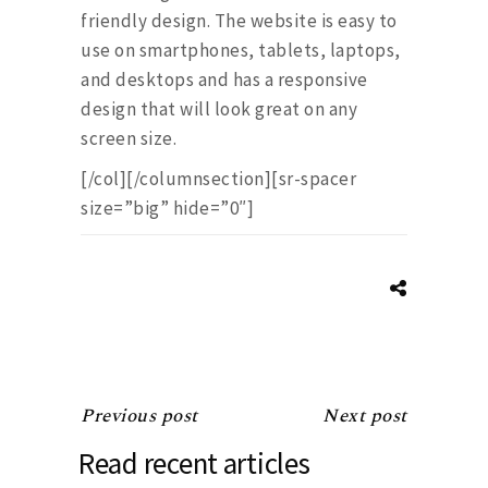
friendly design. The website is easy to
use on smartphones, tablets, laptops,
and desktops and has a responsive
design that will look great on any
screen size.
[/col][/columnsection][sr-spacer
size=”big” hide=”0″]
Previous post
Next post
Read recent articles