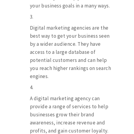
your business goals in a many ways.
Digital marketing agencies are the
best way to get your business seen
by a wider audience. They have
access to a large database of
potential customers and can help
you reach higher rankings on search
engines.
A digital marketing agency can
provide a range of services to help
businesses grow their brand
awareness, increase revenue and
profits, and gain customer loyalty.