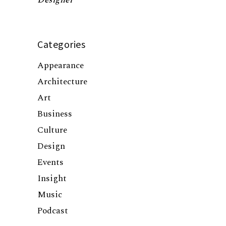
Categories
Appearance
Architecture
Art
Business
Culture
Design
Events
Insight
Music
Podcast