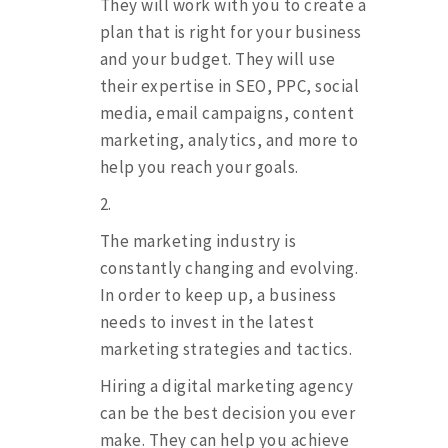
They will work with you to create a
plan that is right for your business
and your budget. They will use
their expertise in SEO, PPC, social
media, email campaigns, content
marketing, analytics, and more to
help you reach your goals.
The marketing industry is
constantly changing and evolving.
In order to keep up, a business
needs to invest in the latest
marketing strategies and tactics.
Hiring a digital marketing agency
can be the best decision you ever
make. They can help you achieve