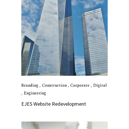
Branding
Construction
Corporate
Digital
Engineering
EJES Website Redevelopment