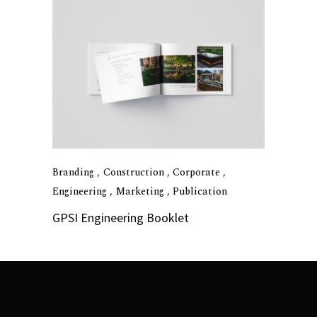
Branding
Construction
Corporate
Engineering
Marketing
Publication
GPSI Engineering Booklet