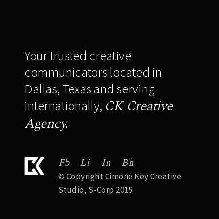
Your trusted creative
communicators located in
Dallas, Texas and serving
CK Creative
internationally,
Agency.
Fb
Li
In
Bh
© Copyright Cimone Key Creative
Studio, S-Corp 2015