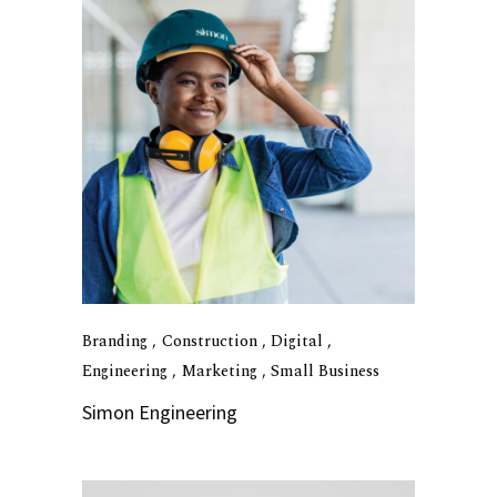
Branding
Construction
Digital
Engineering
Marketing
Small Business
Simon Engineering