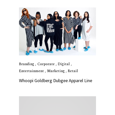
Branding
Corporate
Digital
Entertainment
Marketing
Retail
Whoopi Goldberg Dubgee Apparel Line