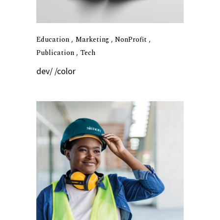
Education
Marketing
NonProfit
Publication
Tech
dev/ /color