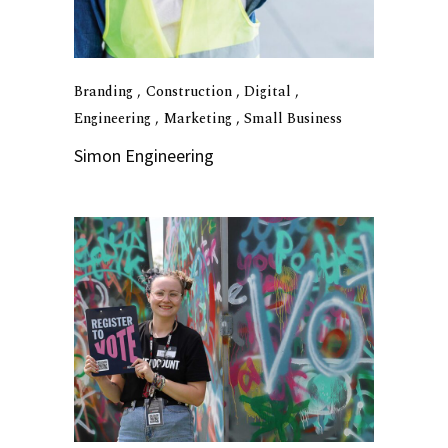
Branding
Construction
Digital
Engineering
Marketing
Small Business
Simon Engineering