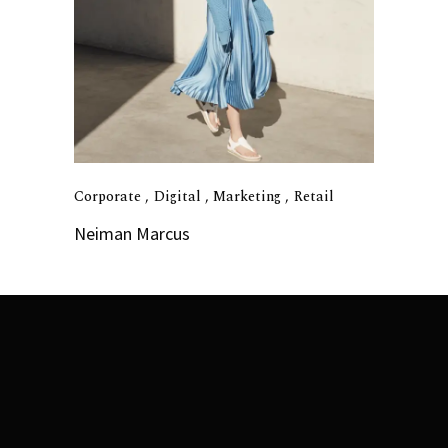
Corporate
Digital
Marketing
Retail
Neiman Marcus