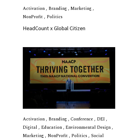
Activation
Branding
Marketing
NonProfit
Politics
HeadCount x Global Citizen
Activation
Branding
Conference
DEI
Digital
Education
Environmental Design
Marketing
NonProfit
Politics
Social