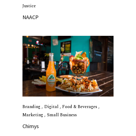
Justice
NAACP
Branding
Digital
Food & Beverages
Marketing
Small Business
Chimys