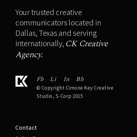
Your trusted creative
communicators located in
Dallas, Texas and serving
CK Creative
internationally,
Agency.
Fb
Li
In
Bh
© Copyright Cimone Key Creative
Studio, S-Corp 2015
Contact