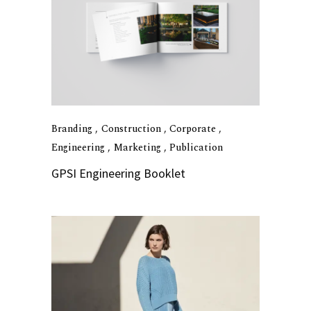
Branding
Construction
Corporate
Engineering
Marketing
Publication
GPSI Engineering Booklet