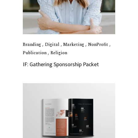
Branding
Digital
Marketing
NonProfit
Publication
Religion
IF: Gathering Sponsorship Packet