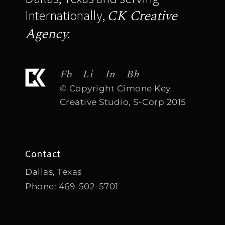
CK Creative
internationally,
Agency.
Fb
Li
In
Bh
© Copyright Cimone Key
Creative Studio, S-Corp 2015
Contact
Dallas, Texas
Phone:
469-502-5701