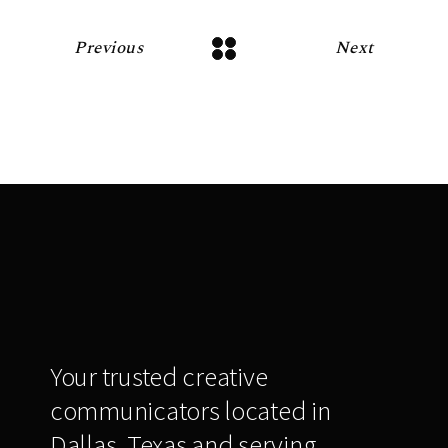
Previous
Next
Your trusted creative
communicators located in
Dallas, Texas and serving