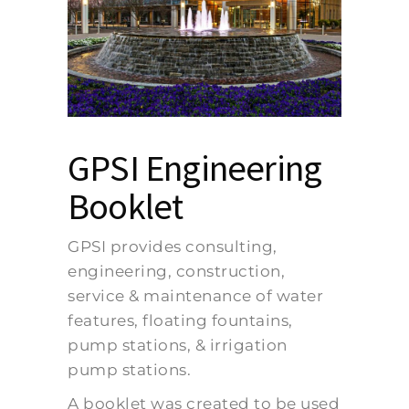
GPSI Engineering
Booklet
GPSI provides consulting,
engineering, construction,
service & maintenance of water
features, floating fountains,
pump stations, & irrigation
pump stations.
A booklet was created to be used