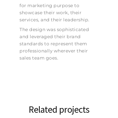
for marketing purpose to
showcase their work, their
services, and their leadership.
The design was sophisticated
and leveraged their brand
standards to represent them
professionally wherever their
sales team goes.
Related projects