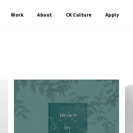
Work
About
CK Culture
Apply