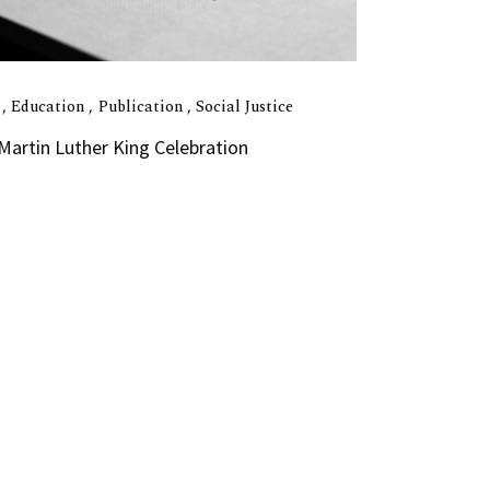
I
Education
Publication
Social Justice
 Martin Luther King Celebration