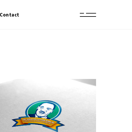
Contact