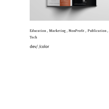
Education
Marketing
NonProfit
Publication
Tech
dev/ /color