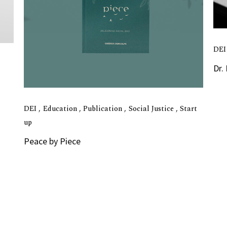
DE
Dr.
DEI
Education
Publication
Social Justice
Start
up
Peace by Piece