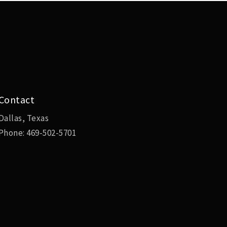
Contact
Dallas, Texas
Phone:
469-502-5701