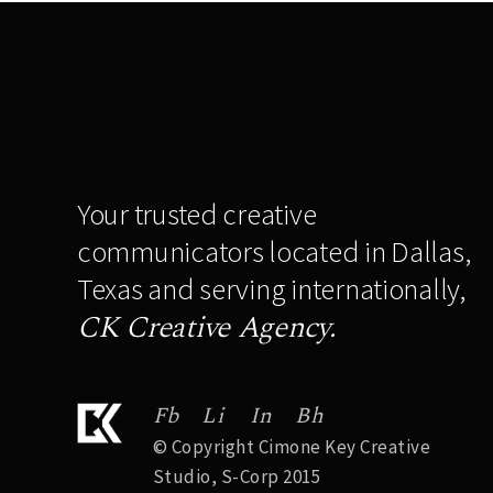
Your trusted creative
communicators located in Dallas,
Texas and serving internationally,
CK Creative Agency.
Fb
Li
In
Bh
© Copyright Cimone Key Creative
Studio, S-Corp 2015