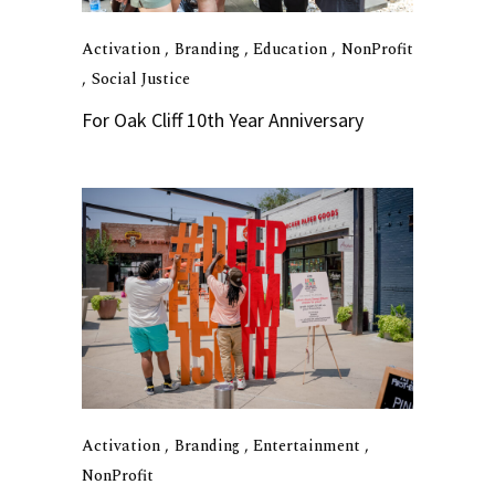
Activation
Branding
Education
NonProfit
Social Justice
For Oak Cliff 10th Year Anniversary
Activation
Branding
Entertainment
NonProfit