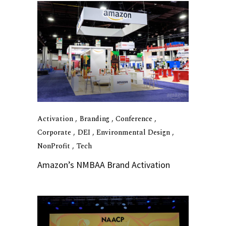
Activation
Branding
Conference
Corporate
DEI
Environmental Design
NonProfit
Tech
Amazon’s NMBAA Brand Activation