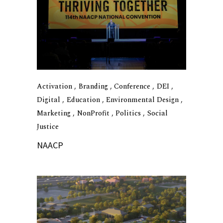
Activation
Branding
Conference
DEI
Digital
Education
Environmental Design
Marketing
NonProfit
Politics
Social
Justice
NAACP