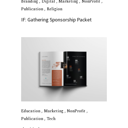
Branding
Digital
Marketing
NonProfit
Publication
Religion
IF: Gathering Sponsorship Packet
Education
Marketing
NonProfit
Publication
Tech