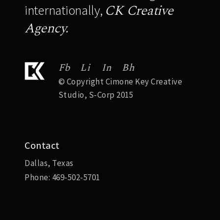
CK Creative
internationally,
Agency.
Fb
Li
In
Bh
© Copyright Cimone Key Creative
Studio, S-Corp 2015
Contact
Dallas, Texas
Phone:
469-502-5701