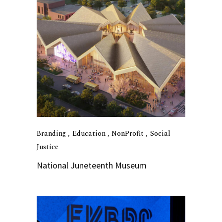
Branding
Education
NonProfit
Social
Justice
National Juneteenth Museum