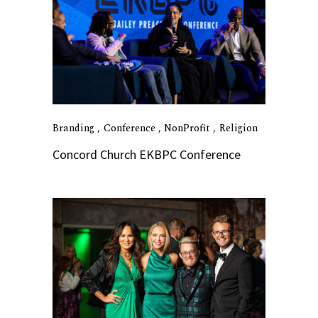
Branding
Conference
NonProfit
Religion
Concord Church EKBPC Conference