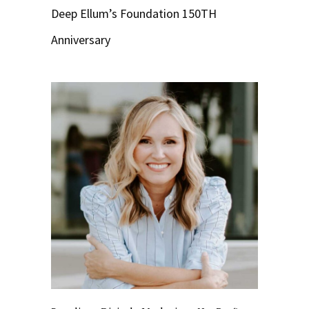
Deep Ellum’s Foundation 150TH
Anniversary