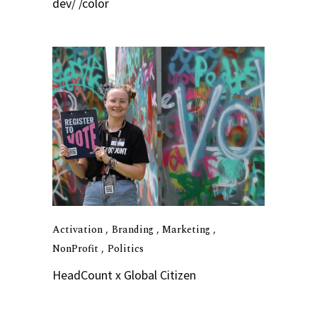
dev/ /color
Activation
Branding
Marketing
NonProfit
Politics
HeadCount x Global Citizen