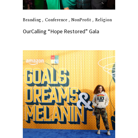
Branding
Conference
NonProfit
Religion
OurCalling “Hope Restored” Gala