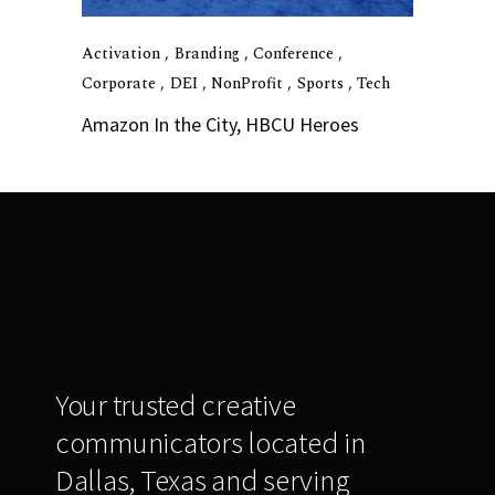
Activation
Branding
Conference
Corporate
DEI
NonProfit
Sports
Tech
Amazon In the City, HBCU Heroes
Your trusted creative
communicators located in
Dallas, Texas and serving