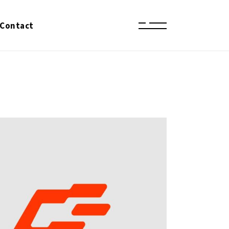
Contact