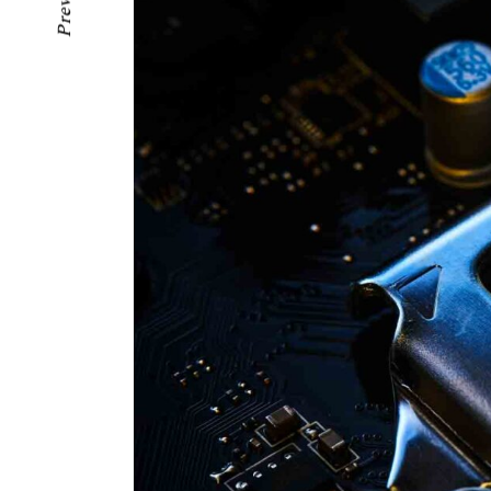
Previous