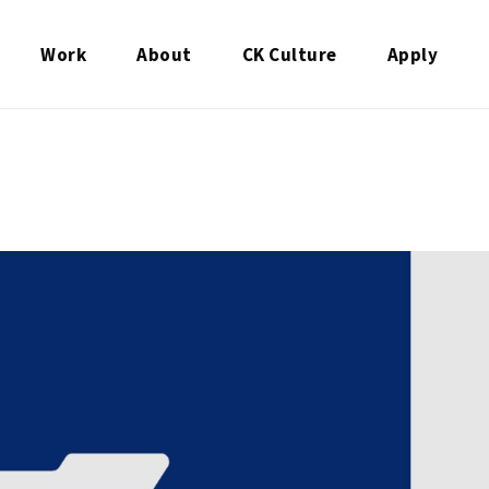
Work
About
CK Culture
Apply