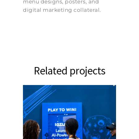
menu designs, posters, and
digital marketing collateral.
Related projects