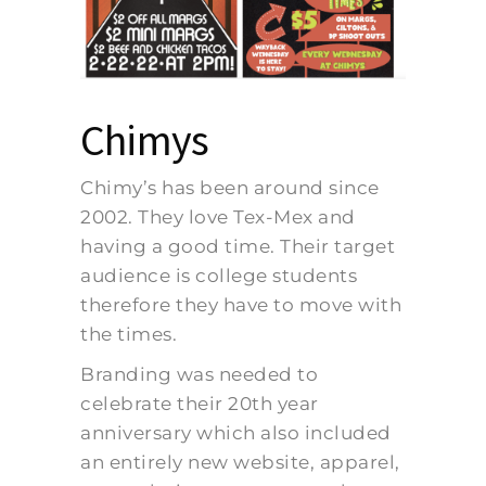
Chimys
Chimy’s has been around since
2002. They love Tex-Mex and
having a good time. Their target
audience is college students
therefore they have to move with
the times.
Branding was needed to
celebrate their 20th year
anniversary which also included
an entirely new website, apparel,