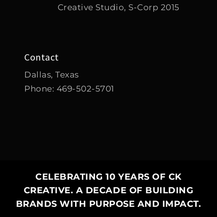
Creative Studio, S-Corp 2015
Contact
Dallas, Texas
Phone:
469-502-5701
CELEBRATING 10 YEARS OF CK
CREATIVE. A DECADE OF BUILDING
✕
BRANDS WITH PURPOSE AND IMPACT.