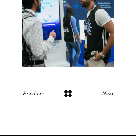
Previous
Next