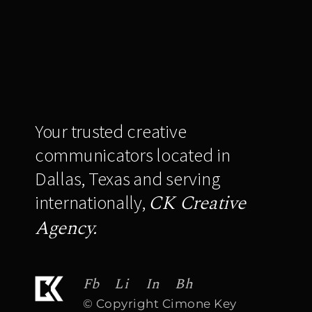
Your trusted creative
communicators located in
Dallas, Texas and serving
CK Creative
internationally,
Agency.
Fb
Li
In
Bh
© Copyright Cimone Key